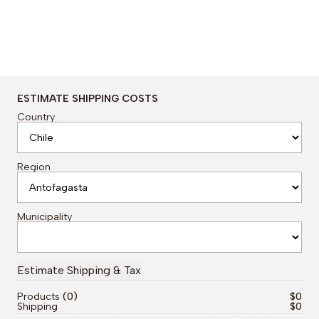
ESTIMATE SHIPPING COSTS
Country
Region
Municipality
Products
0
$0
Shipping
$0