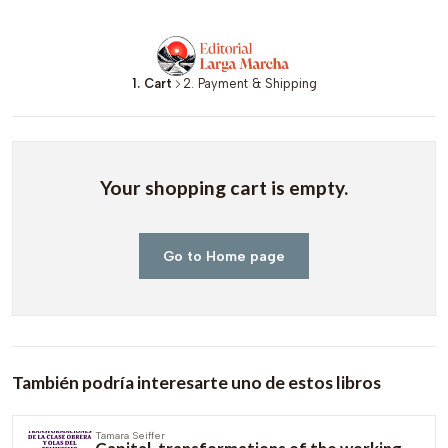
1. Cart
2. Payment & Shipping
Your shopping cart is empty.
Go to Home page
También podría interesarte uno de estos libros
Tamara Seiffer