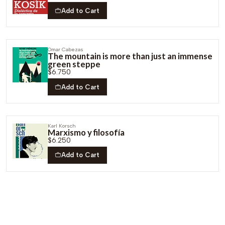
Add to Cart
Omar Cabezas
The mountain is more than just an immense
green steppe
$6.750
Add to Cart
Karl Korsch
Marxismo y filosofía
$6.250
Add to Cart