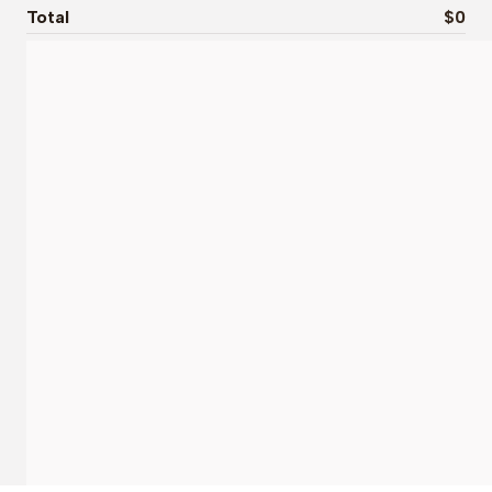
Total
$0