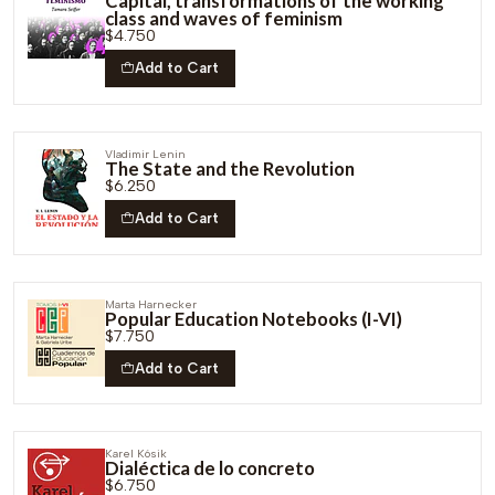
Capital, transformations of the working
class and waves of feminism
$4.750
Add to Cart
Vladimir Lenin
The State and the Revolution
$6.250
Add to Cart
Marta Harnecker
Popular Education Notebooks (I-VI)
$7.750
Add to Cart
Karel Kósik
Dialéctica de lo concreto
$6.750